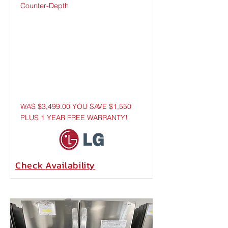
Counter-Depth
WAS $3,499.00 YOU SAVE $1,550
PLUS 1 YEAR FREE WARRANTY!
Check
Availability