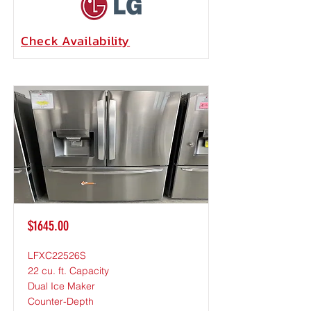
Check
Availability
$1645.00
LFXC22526S
22 cu. ft. Capacity
Dual Ice Maker
Counter-Depth