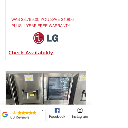
WAS $3,799.00 YOU SAVE $1,800
PLUS 1 YEAR FREE WARRANTY!
Check
Availability
✖
5.0
Google Business Profile
Phone
Facebook
Instagram
83 Reviews
JNTT AVLA