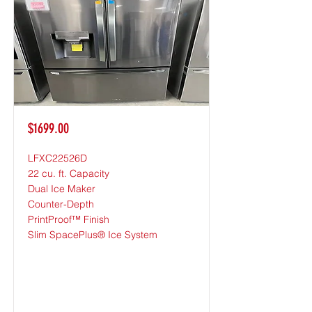
$1699.00
LFXC22526D
22 cu. ft. Capacity
Dual Ice Maker
Counter-Depth
PrintProof™ Finish
Slim SpacePlus® Ice System