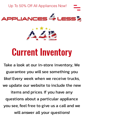
Up To 50% Off All Appliances Now!
Current Inventory
Take a look at our in-store inventory, We
guarantee you will see something you
like! Every week when we receive trucks,
we update our website to include the new
items and prices. If you have any
questions about a particular appliance
you see, feel free to give us a call and we
will answer all your questions!