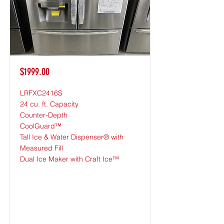
$1999.00
LRFXC2416S
24 cu. ft. Capacity
Counter-Depth
CoolGuard™
Tall Ice & Water Dispenser® with
Measured Fill
Dual Ice Maker with Craft Ice™