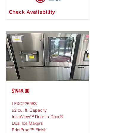
Check
Availability
$1949.00
LFXC22596S
22 cu. ft. Capacity
InstaView™ Door-in-Door®
Dual Ice Makers
PrintProof™ Finish