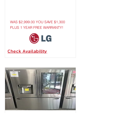
WAS $2,999.00 YOU SAVE $1,300
PLUS 1 YEAR FREE WARRANTY!
Check
Availability