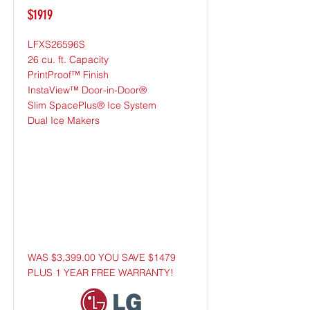
$1919
LFXS26596S
26 cu. ft. Capacity
PrintProof™ Finish
InstaView™ Door-in-Door®
Slim SpacePlus® Ice System
Dual Ice Makers
WAS $3,399.00 YOU SAVE $1479
PLUS 1 YEAR FREE WARRANTY!