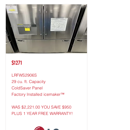
$1271
LRFWS2906S
29 cu. ft. Capacity
ColdSaver Panel
Factory Installed icemaker™
WAS $2,221.00 YOU SAVE $950
PLUS 1 YEAR FREE WARRANTY!