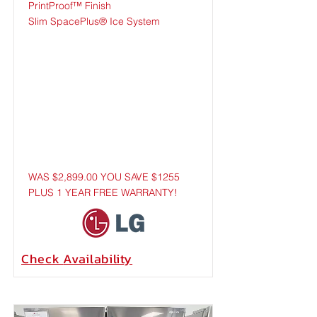
PrintProof™ Finish
Slim SpacePlus® Ice System
WAS $2,899.00 YOU SAVE $1255
PLUS 1 YEAR FREE WARRANTY!
Check
Availability