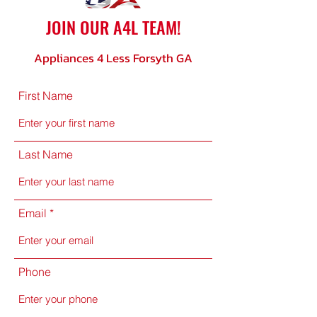
JOIN OUR A4L TEAM!
Appliances 4 Less Forsyth GA
First Name
Last Name
Email
Phone