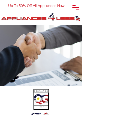
Up To 50% Off All Appliances Now!