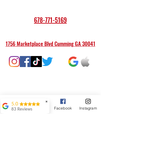
678-771-5169
1756 Marketplace Blvd Cumming GA 30041
✖
5.0
Google Business Profile
Phone
Facebook
Instagram
83 Reviews
JNTT AVLA
Our old Maytag
washer gave out a
couple of months