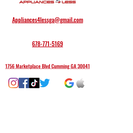
Appliances4lessga@gmail.com
678-771-5169
1756 Marketplace Blvd Cumming GA 30041