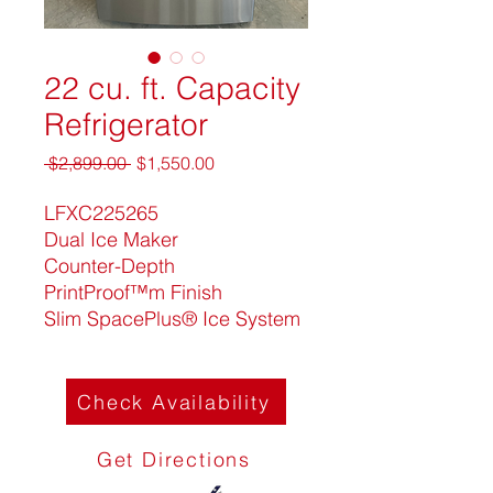
22 cu. ft. Capacity
Refrigerator
Regular
Sale
 $2,899.00 
$1,550.00
Price
Price
LFXC225265
Dual Ice Maker
Counter-Depth
PrintProof™m Finish
Slim SpacePlus® Ice System
Check Availability
Get Directions