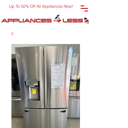
Up To 50% Off All Appliances Now!