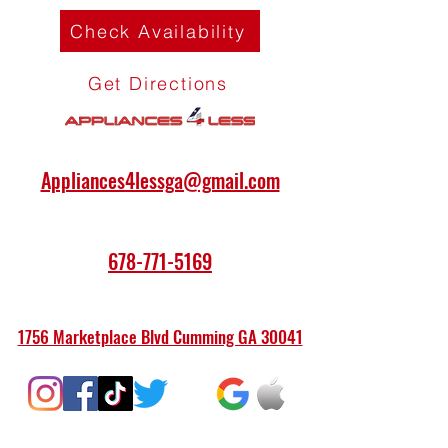
Check Availability
Get Directions
Appliances4lessga@gmail.com
678-771-5169
1756 Marketplace Blvd Cumming GA 30041