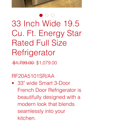
33 Inch Wide 19.5
Cu. Ft. Energy Star
Rated Full Size
Refrigerator
Regular
Sale
 $1,799.00 
$1,079.00
Price
Price
RF20A5101SR/AA
33" wide Smart 3-Door
French Door Refrigerator is
beautifully designed with a
modern look that blends
seamlessly into your
kitchen.