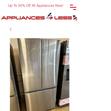
Up To 50% Off All Appliances Now!