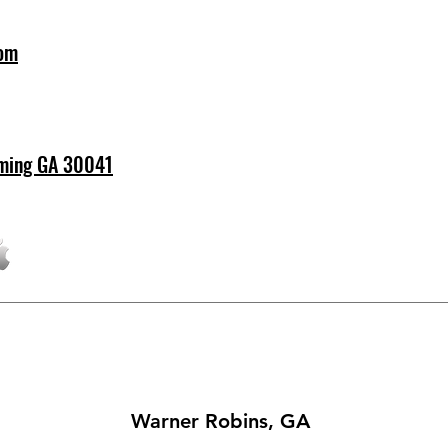
com
ming GA 30041
Warner Robins, GA