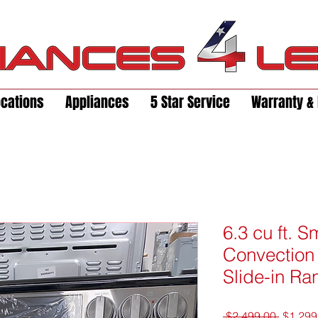
ocations
Appliances
5 Star Service
Warranty & 
6.3 cu ft. 
Convection 
Slide-in Ra
Regula
 $2,499.00 
$1,299