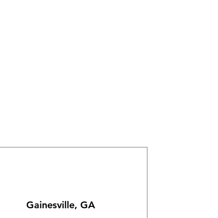
Gainesville, GA