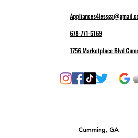
Appliances4lessga@gmail.
678-771-5169
1756 Marketplace Blvd Cum
Cumming, GA