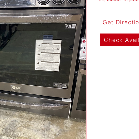
Price
Get Directi
Check Avail