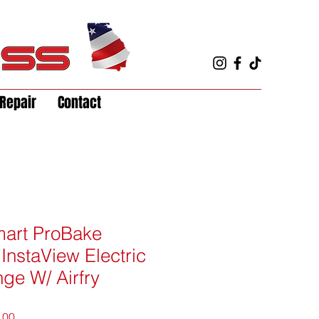
Repair
Contact
Smart ProBake
InstaView Electric
nge W/ Airfry
r
Sale
.00