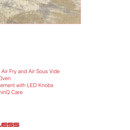
Air Fry and Air Sous Vide
 Oven
Element with LED Knobs
hinQ Care