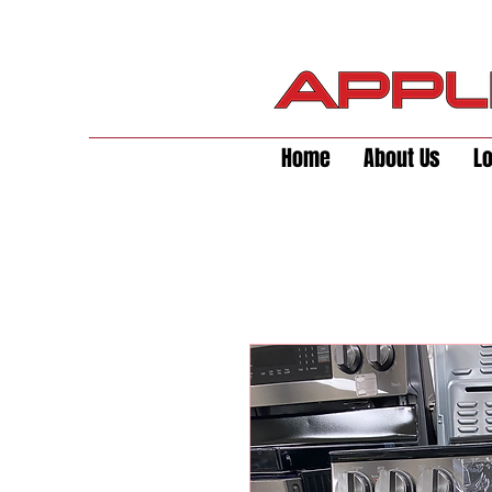
Home
About Us
L