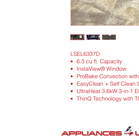
LSEL6337D
6.3 cu ft. Capacity
InstaView® Window
ProBake Convection with 
EasyClean + Self Clean
UltraHeat 3.6kW 3-in-1 
ThinQ Technology with T