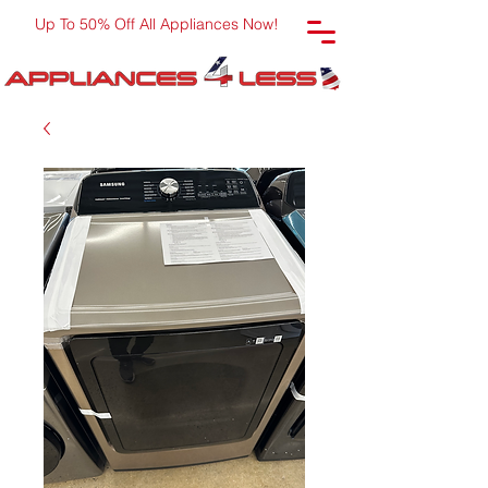
Up To 50% Off All Appliances Now!