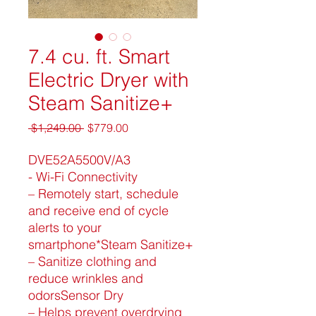
7.4 cu. ft. Smart
Electric Dryer with
Steam Sanitize+
Regular
Sale
 $1,249.00 
$779.00
Price
Price
DVE52A5500V/A3
- Wi-Fi Connectivity
– Remotely start, schedule
and receive end of cycle
alerts to your
smartphone*Steam Sanitize+
– Sanitize clothing and
reduce wrinkles and
odorsSensor Dry
– Helps prevent overdrying