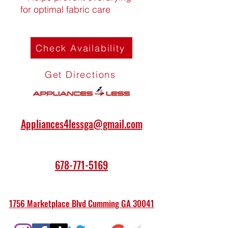
for optimal fabric care
Check Availability
Get Directions
Appliances4lessga@gmail.com
678-771-5169
1756 Marketplace Blvd Cumming GA 30041