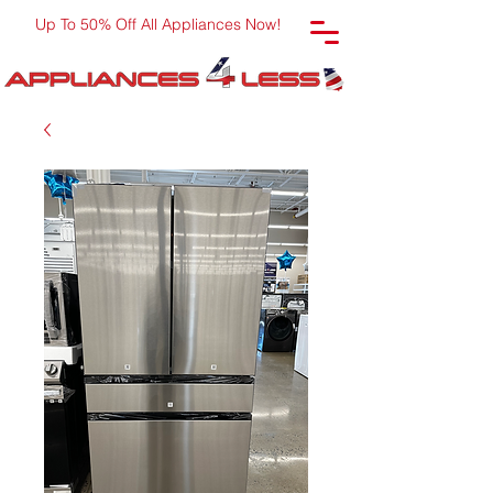
Up To 50% Off All Appliances Now!