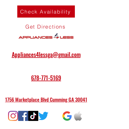
Check Availability
Get Directions
Appliances4lessga@gmail.com
678-771-5169
1756 Marketplace Blvd Cumming GA 30041