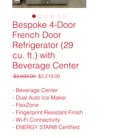
Bespoke 4-Door
French Door
Refrigerator (29
cu. ft.) with
Beverage Center
Regular
Sale
 $3,699.00 
$2,219.00
Price
Price
- Beverage Center
- Dual Auto Ice Maker
- FlexZone
- Fingerprint Resistant Finish
- Wi-Fi Connectivity
- ENERGY STAR® Certified